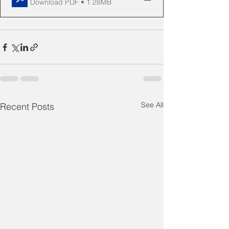
Download PDF • 1.28MB
See All
Recent Posts