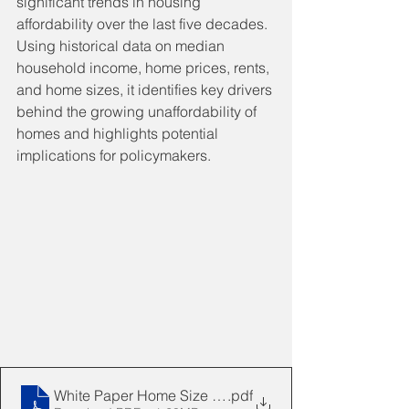
significant trends in housing 
affordability over the last five decades. 
Using historical data on median 
household income, home prices, rents, 
and home sizes, it identifies key drivers 
behind the growing unaffordability of 
homes and highlights potential 
implications for policymakers.
White Paper Home Size Impacts Affordability 2025010
.pdf