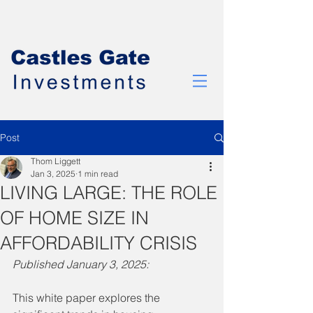
Post
Thom Liggett
Jan 3, 2025
1 min read
LIVING LARGE: THE ROLE
OF HOME SIZE IN
AFFORDABILITY CRISIS
Published January 3, 2025:
This white paper explores the 