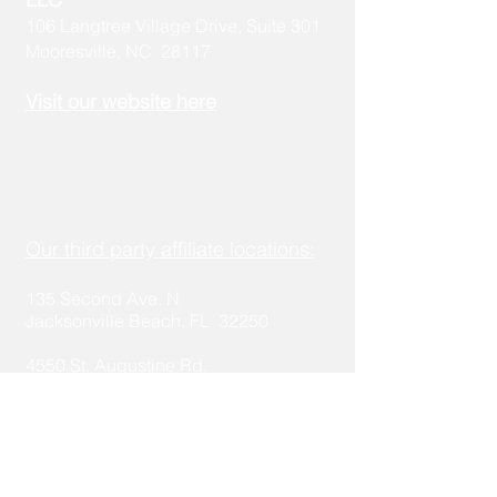
106 Langtree Village Drive, Suite 301
Mooresville, NC 28117
Visit our
w
ebsite here
Schedule a call here:
https://calendly.com/stakeholder-1
Our third party affiliate locations:
135 Second Ave. N
Jacksonville Beach, FL 32250
4550 St. Aug
ustine Rd.
Ja
cksonville, FL 32207
321 14th Ave S
Saint Petersburg, FL 33701