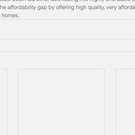
he affordability gap by offering high quality, very affor
e homes.