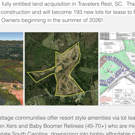
fully entitled land acquisition in Travelers Rest, SC.  T
r construction and will become 193 new lots for lease t
Owners beginning in the summer of 2026!
ottage communities offer resort style amenities via lot le
 Xers and Baby Boomer Retirees (45-70+) who are mig
ate South Carolina, downsizing into highly affordable 