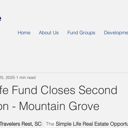
Home
About Us
Fund Groups
Developmen
25, 2025
1 min read
ife Fund Closes Second
on - Mountain Grove
ravelers Rest, SC
:  
The 
Simple Life Real Estate Opport