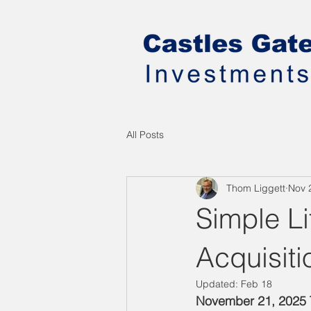
All Posts
Thom Liggett
Nov 
Simple L
Acquisiti
Updated:
Feb 18
November 21, 2025 T