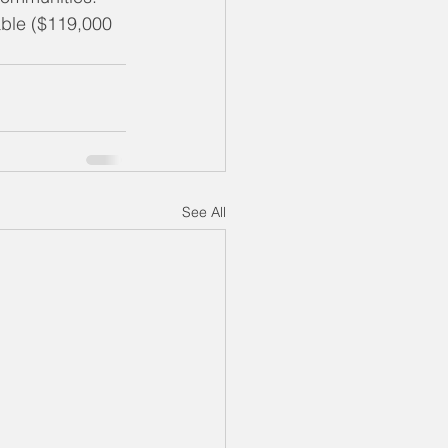
dable ($119,000 
See All