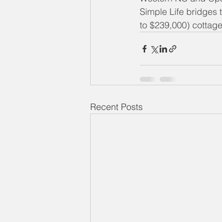
Simple Life bridges t
to $239,000) cottag
Recent Posts