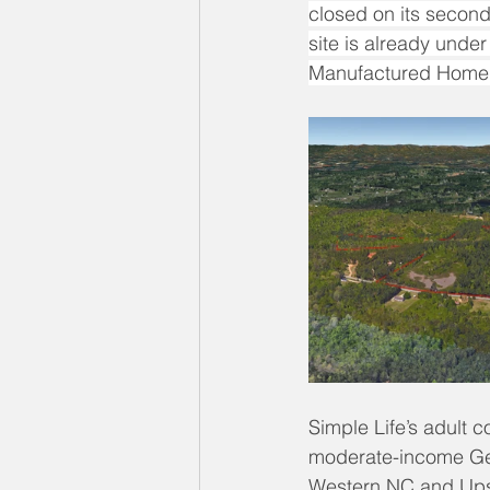
closed on its second 
site is already unde
Manufactured Home 
Simple Life’s adult c
moderate-income Gen
Western NC and Upst