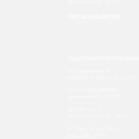
Mooresville, NC 28117
Visit our
w
ebsite here
Schedule a call here:
https://calendly.com/stakehold
Our third party affiliate locati
135 Second Ave. N
Jacksonville Beach, FL 32250
4550 St. Aug
ustine Rd.
Ja
cksonville, FL 32207
321 14th Ave S
Saint Petersburg, FL 33701
917 Main St., 2nd Floor
Belmar, NJ 07719