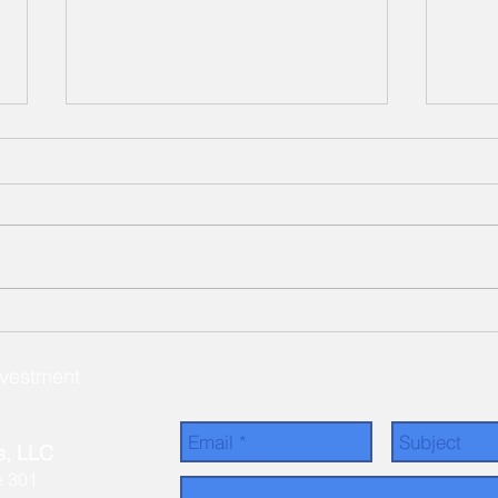
Our Latest Cottage
Ceda
Community Investment -
Comp
Simple Life Mountain Grove!
nvestment
Send Us a Message
s, LLC
e 301