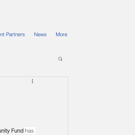
t Partners
News
More
unity Fund 
has 