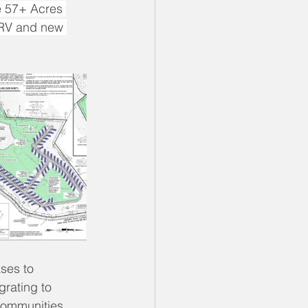
he 57+ Acres 
o RV and new 
ases to 
rating to 
communities.